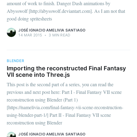
amount of work to finish. Danger Dash animations by
Abysswolf [http://abysswolf.deviantart.com]. As I am not that
good doing spritesheets
JOSÉ IGNACIO AMELIVIA SANTIAGO
14 MAR 2015
•
3 MIN READ
BLENDER
Importing the reconstructed Final Fantasy
VII scene into Three.js
This post is the second part of a series, you can read the
previous and next post here: Part I - Final Fantasy VII scene
reconstruction using Blender (Part 1)
[https://namelivia.com/final-fantasy-vii-scene-reconstruction-
using-blender-part-1/] Part II - Final Fantasy VII scene
reconstruction using Blender
Subscribe to
JOSÉ IGNACIO AMELIVIA SANTIAGO