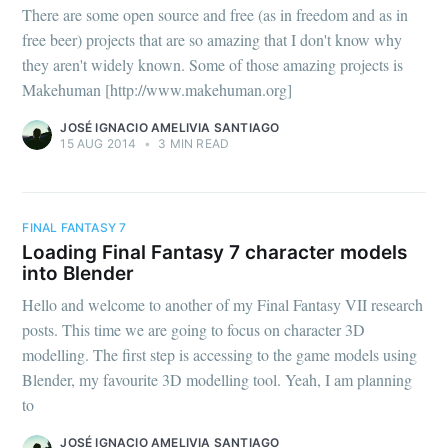
There are some open source and free (as in freedom and as in
free beer) projects that are so amazing that I don't know why
they aren't widely known. Some of those amazing projects is
Makehuman [http://www.makehuman.org]
JOSÉ IGNACIO AMELIVIA SANTIAGO
15 AUG 2014
•
3 MIN READ
FINAL FANTASY 7
Loading Final Fantasy 7 character models
into Blender
Hello and welcome to another of my Final Fantasy VII research
posts. This time we are going to focus on character 3D
modelling. The first step is accessing to the game models using
Blender, my favourite 3D modelling tool. Yeah, I am planning
to
JOSÉ IGNACIO AMELIVIA SANTIAGO