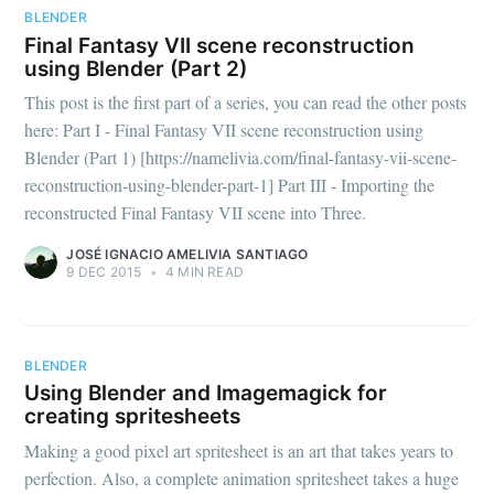
BLENDER
Final Fantasy VII scene reconstruction
using Blender (Part 2)
This post is the first part of a series, you can read the other posts
here: Part I - Final Fantasy VII scene reconstruction using
Blender (Part 1) [https://namelivia.com/final-fantasy-vii-scene-
reconstruction-using-blender-part-1] Part III - Importing the
reconstructed Final Fantasy VII scene into Three.
JOSÉ IGNACIO AMELIVIA SANTIAGO
9 DEC 2015
•
4 MIN READ
BLENDER
Using Blender and Imagemagick for
creating spritesheets
Making a good pixel art spritesheet is an art that takes years to
perfection. Also, a complete animation spritesheet takes a huge