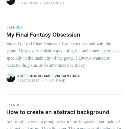
2 MAY 2014
•
4 MIN READ
BLENDER
My Final Fantasy Obsession
Since I played Final Fantasy 7 I've been obsessed with the
game. I love every artistic aspect of it, the ambience, the music,
specially in the main city of the game. I always wanted to
recreate the game and sometimes like today
JOSÉ IGNACIO AMELIVIA SANTIAGO
15 MAR 2014
•
1 MIN READ
BLENDER
How to create an abstract background
In this article we are going to learn how to create a geometrical
abstract background like this one: There are several methods for