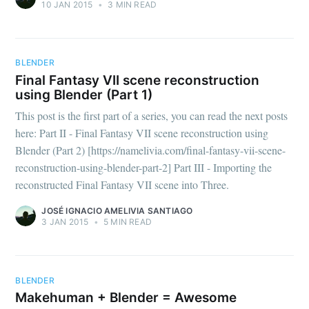
10 JAN 2015
•
3 MIN READ
Namelivia
Stay up to date! Get all the latest &
BLENDER
Final Fantasy VII scene reconstruction
greatest posts delivered straight to
using Blender (Part 1)
your inbox
This post is the first part of a series, you can read the next posts
here: Part II - Final Fantasy VII scene reconstruction using
Blender (Part 2) [https://namelivia.com/final-fantasy-vii-scene-
reconstruction-using-blender-part-2] Part III - Importing the
reconstructed Final Fantasy VII scene into Three.
Subscribe
JOSÉ IGNACIO AMELIVIA SANTIAGO
3 JAN 2015
•
5 MIN READ
BLENDER
Makehuman + Blender = Awesome