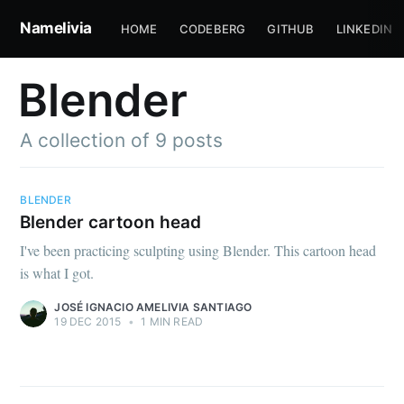
Namelivia
HOME
CODEBERG
GITHUB
LINKEDIN
Blender
A collection of 9 posts
BLENDER
Blender cartoon head
I've been practicing sculpting using Blender. This cartoon head
is what I got.
JOSÉ IGNACIO AMELIVIA SANTIAGO
19 DEC 2015
•
1 MIN READ