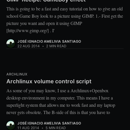
This is going to be a fast and easy tutorial on how to give an old
school Game Boy look to a picture using GIMP. 1.- First get the
picture you want and open it using GIMP
[http://www.gimp.org/] . I'
JOSÉ IGNACIO AMELIVIA SANTIAGO
22 AUG 2014
•
2 MIN READ
ARCHLINUX
Archlinux volume control script
As some of you may know, I use a Archlinux+Openbox
desktop environment in my computer. This means I have a
superlight system that allows me to work fast and my laptop
never gets obsolete. The B-side of this is that you have to
JOSÉ IGNACIO AMELIVIA SANTIAGO
11 AUG 2014
•
5 MIN READ