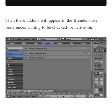
Then these addons will appear in the Blender's user
preferences waiting to be checked for activation.