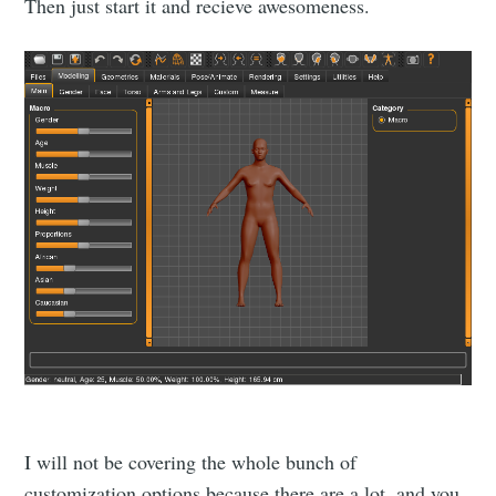
Then just start it and recieve awesomeness.
I will not be covering the whole bunch of
customization options because there are a lot, and you