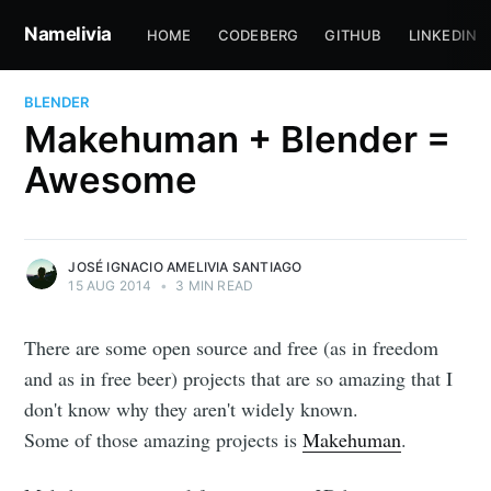
Namelivia
HOME
CODEBERG
GITHUB
LINKEDIN
BLENDER
Makehuman + Blender =
Awesome
JOSÉ IGNACIO AMELIVIA SANTIAGO
15 AUG 2014
•
3 MIN READ
There are some open source and free (as in freedom
and as in free beer) projects that are so amazing that I
don't know why they aren't widely known.
Some of those amazing projects is
Makehuman
.