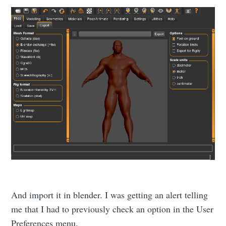
Subscribe to
Namelivia
Stay up to date! Get all the latest &
greatest posts delivered straight to
your inbox
And import it in blender. I was getting an alert telling
me that I had to previously check an option in the User
Preferences menu.