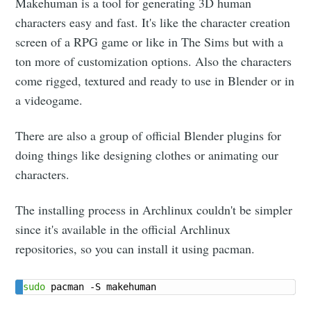
Makehuman is a tool for generating 3D human
characters easy and fast. It's like the character creation
screen of a RPG game or like in The Sims but with a
ton more of customization options. Also the characters
come rigged, textured and ready to use in Blender or in
a videogame.
There are also a group of official Blender plugins for
doing things like designing clothes or animating our
characters.
The installing process in Archlinux couldn't be simpler
since it's available in the official Archlinux
repositories, so you can install it using pacman.
sudo