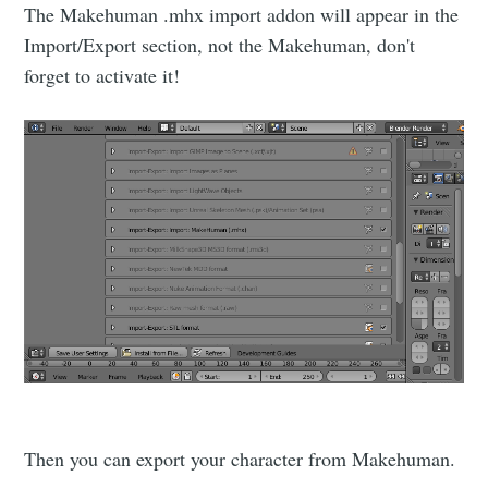
The Makehuman .mhx import addon will appear in the
Import/Export section, not the Makehuman, don't
forget to activate it!
Then you can export your character from Makehuman.