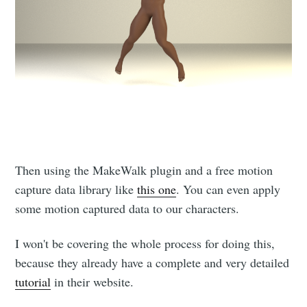
Then using the MakeWalk plugin and a free motion
capture data library like
this one
. You can even apply
some motion captured data to our characters.
I won't be covering the whole process for doing this,
because they already have a complete and very detailed
tutorial
in their website.