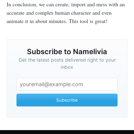
In conclusion, we can create, import and mess with an
accurate and complex human character and even
animate it in about minutes. This tool is great!
Subscribe to Namelivia
Get the latest posts delivered right to your
inbox
Subscribe