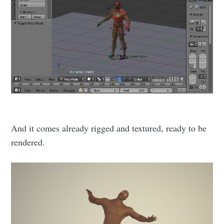
And it comes already rigged and textured, ready to be
rendered.