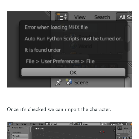
Subscribe
Once it's checked we can import the character.