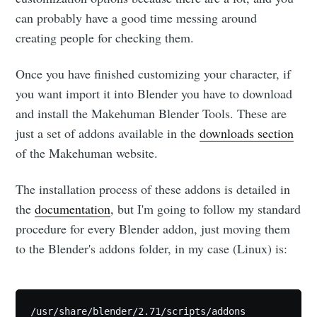
can probably have a good time messing around
creating people for checking them.
Once you have finished customizing your character, if
you want import it into Blender you have to download
and install the Makehuman Blender Tools. These are
just a set of addons available in the
downloads section
of the Makehuman website.
The installation process of these addons is detailed in
the
documentation
, but I'm going to follow my standard
procedure for every Blender addon, just moving them
to the Blender's addons folder, in my case (Linux) is: