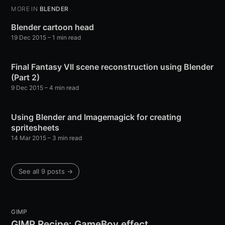
MORE IN
BLENDER
Blender cartoon head
19 Dec 2015
– 1 min read
Final Fantasy VII scene reconstruction using Blender
(Part 2)
9 Dec 2015
– 4 min read
Using Blender and Imagemagick for creating
spritesheets
14 Mar 2015
– 3 min read
See all 9 posts →
GIMP
GIMP Recipe: GameBoy effect