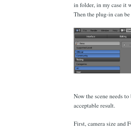
in folder, in my case it
Then the plug-in can be 
Now the scene needs to b
acceptable result.
First, camera size and FO