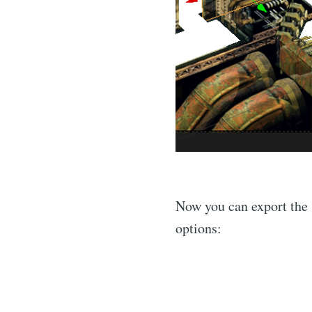
Now you can export the 
options: