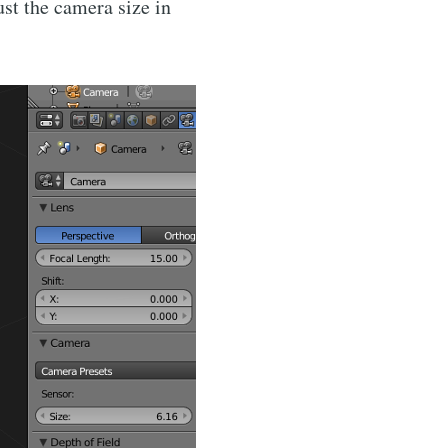
ust the camera size in
via
livered