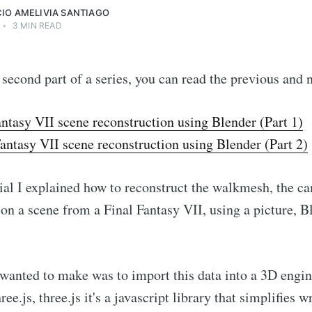
CIO AMELIVIA SANTIAGO
•
3 MIN READ
 second part of a series, you can read the previous and 
antasy VII scene reconstruction using Blender (Part 1)
Fantasy VII scene reconstruction using Blender (Part 2)
rial I explained how to reconstruct the walkmesh, the ca
 on a scene from a Final Fantasy VII, using a picture, B
 wanted to make was to import this data into a 3D engin
e.js, three.js it's a javascript library that simplifies w