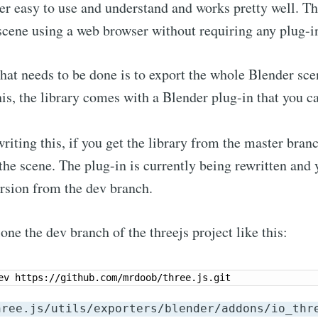
er easy to use and understand and works pretty well. T
scene using a web browser without requiring any plug-i
that needs to be done is to export the whole Blender sce
his, the library comes with a Blender plug-in that you ca
riting this, if you get the library from the master bran
 the scene. The plug-in is currently being rewritten and 
rsion from the dev branch.
one the dev branch of the threejs project like this:
hree.js/utils/exporters/blender/addons/io_thr