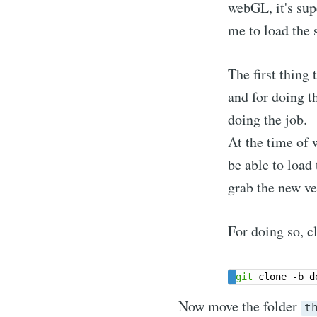
webGL, it's sup
me to load the 
The first thing 
and for doing t
doing the job.
At the time of w
be able to load
grab the new ve
For doing so, cl
git
Now move the folder
t