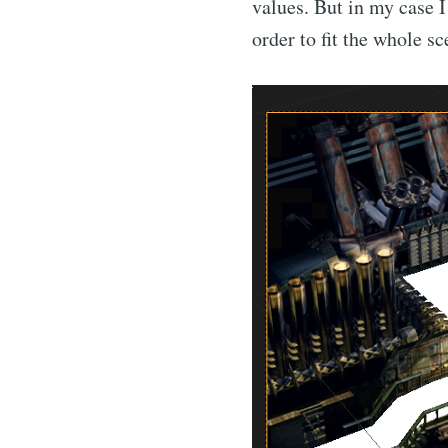
values. But in my case I
order to fit the whole s
Su
Stay u