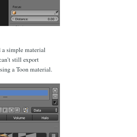
ibe
d a simple material
an't still export
using a Toon material.