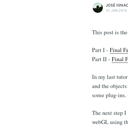
JOSÉ IGNA
10 JAN 2015
This post is the
Part I -
Final F
Part II -
Final 
In my last tuto
and the objects
some plug-ins.
The next step I
webGL using thre