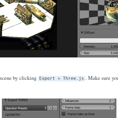
scene by clicking
. Make sure yo
Export » Three.js