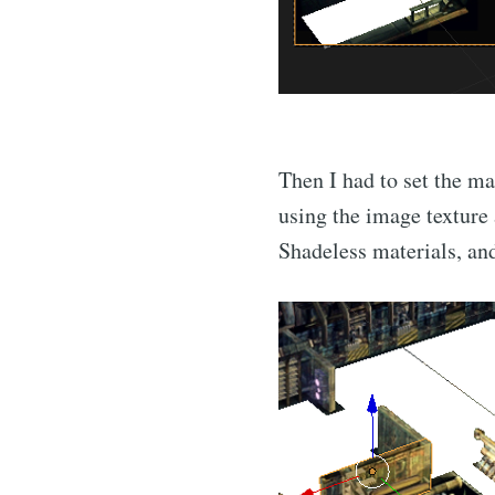
Then I had to set the ma
using the image texture 
Shadeless materials, and