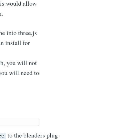
his would allow
n.
ne into three.js
n install for
ch, you will not
you will need to
to the blenders plug-
ee