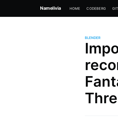
Namelivia
HOME
CODEBERG
GI
BLENDER
Impo
reco
Fant
José Ignacio Amelivia Sant
Thre
Professional software developer
skateboarding since 2004
More posts
by José Ignacio Ame
Santiago.