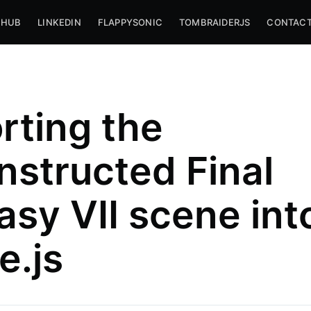
THUB
LINKEDIN
FLAPPYSONIC
TOMBRAIDERJS
CONTACT
rting the
nstructed Final
asy VII scene int
iago
e.js
,
livia