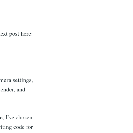
next post here:
mera settings,
lender, and
e, I've chosen
riting code for