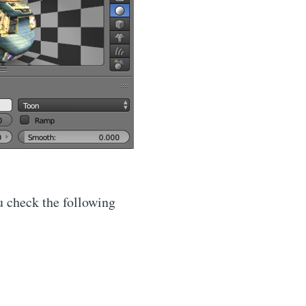
u check the following