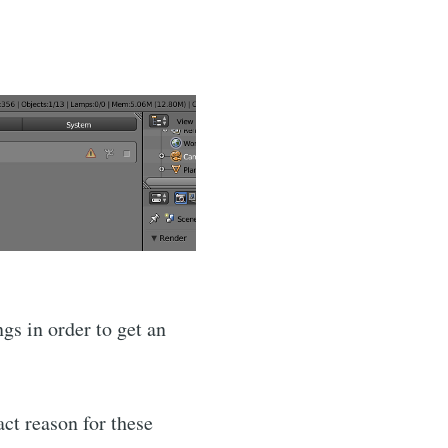
gs in order to get an
act reason for these