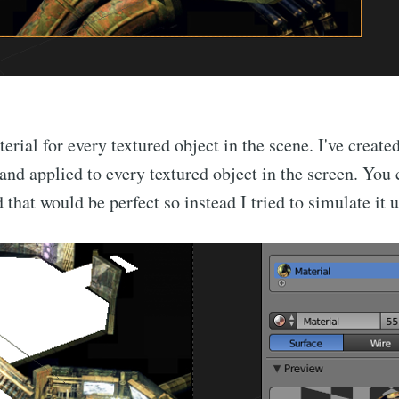
Subscr
terial for every textured object in the scene. I've create
and applied to every textured object in the screen. You c
 that would be perfect so instead I tried to simulate it 