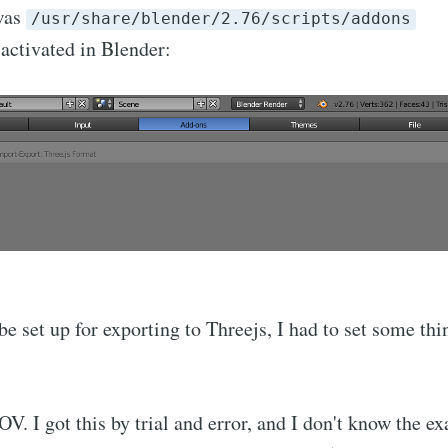
 was
/usr/share/blender/2.76/scripts/addons
activated in Blender:
e set up for exporting to Threejs, I had to set some thin
V. I got this by trial and error, and I don't know the ex