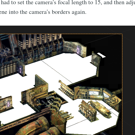
 had to set the camera's focal length to 15, and then adj
cene into the camera's borders again.
bscribe to Nameli
p to date! Get all the latest & greatest posts de
straight to your inbox