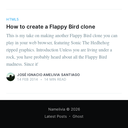
your inbox
HTML5
How to create a Flappy Bird clone
This is my take on making another Flappy Bird clone you can
play in your web browser, featuring Sonic The Hedhehog
Subscribe
ripped graphics. Introduction Unless you are living under a
rock, you have probably heard about all the Flappy Bird
madness. Since it'
JOSÉ IGNACIO AMELIVIA SANTIAGO
14 FEB 2014
•
14 MIN READ
Namelivia
© 2026
Latest Posts
Ghost