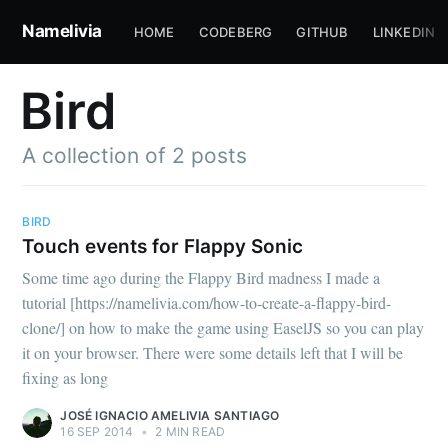
Namelivia
HOME
CODEBERG
GITHUB
LINKEDIN
Bird
A collection of 2 posts
BIRD
Touch events for Flappy Sonic
Subscribe to
Some time ago during the Flappy Bird madness I made a
tutorial [https://namelivia.com/how-to-create-a-flappy-bird-
clone/] on how to make the game using EaselJS so you can play
Namelivia
it on your browser. There were some details left that I will be
fixing as long
Stay up to date! Get all the latest &
JOSÉ IGNACIO AMELIVIA SANTIAGO
greatest posts delivered straight to
16 SEP 2014
•
2 MIN READ