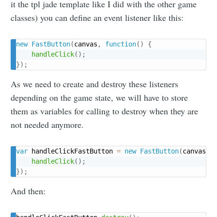
it the tpl jade template like I did with the other game
Subscribe
classes) you can define an event listener like this:
new
FastButton
(
canvas
,
function
(
)
{
handleClick
(
)
;
}
)
;
As we need to create and destroy these listeners
depending on the game state, we will have to store
them as variables for calling to destroy when they are
not needed anymore.
var
 handleClickFastButton 
=
new
FastButton
(
canvas
,
handleClick
(
)
;
}
)
;
And then: