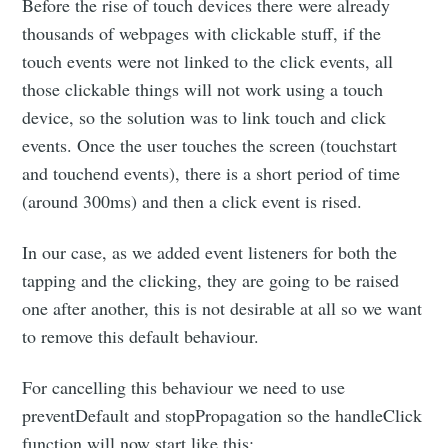
Before the rise of touch devices there were already
thousands of webpages with clickable stuff, if the
touch events were not linked to the click events, all
those clickable things will not work using a touch
device, so the solution was to link touch and click
events. Once the user touches the screen (touchstart
and touchend events), there is a short period of time
(around 300ms) and then a click event is rised.
In our case, as we added event listeners for both the
tapping and the clicking, they are going to be raised
one after another, this is not desirable at all so we want
to remove this default behaviour.
For cancelling this behaviour we need to use
preventDefault and stopPropagation so the handleClick
function will now start like this: