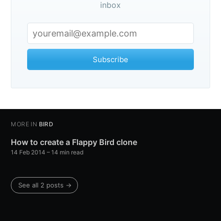
inbox
Subscribe
MORE IN
BIRD
How to create a Flappy Bird clone
14 Feb 2014
– 14 min read
See all 2 posts →