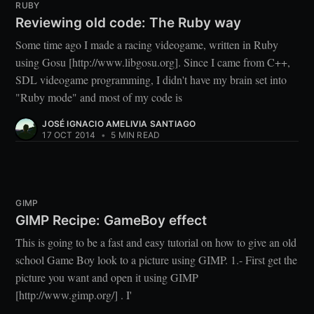
RUBY
Reviewing old code: The Ruby way
Some time ago I made a racing videogame, written in Ruby
using Gosu [http://www.libgosu.org]. Since I came from C++,
SDL videogame programming, I didn't have my brain set into
"Ruby mode" and most of my code is
JOSÉ IGNACIO AMELIVIA SANTIAGO
17 OCT 2014
•
5 MIN READ
GIMP
GIMP Recipe: GameBoy effect
This is going to be a fast and easy tutorial on how to give an old
school Game Boy look to a picture using GIMP. 1.- First get the
picture you want and open it using GIMP
[http://www.gimp.org/] . I'