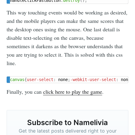
handleClickFastButton
.
destroy
(
)
;
This way touching events would be working as desired,
and the mobile players can make the same scores that
the desktop ones using the mouse. One last detail is
disable text-selecting on the canvas, because
sometimes it darkens as the browser understands that
you are trying to select it. This is solved with this css
line.
canvas
{
user-select
:
 none
;
-webkit-user-select
:
 none
;
Finally, you can
click here to play the game
.
Subscribe to Namelivia
Get the latest posts delivered right to your