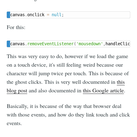
canvas
.
onclick 
=
null
;
For this:
canvas
.
removeEventListener
(
'mousedown'
,
handleClick
)
This was very easy to do, however if we load the game
on a touch device, it's still feeling weird because our
character will jump twice per touch. This is because of
the ghost clicks. This is very well documented in
this
blog post
and also documented in
this Google article
.
Basically, it is because of the way that browser deal
with those events, and how do they link touch and click
events.