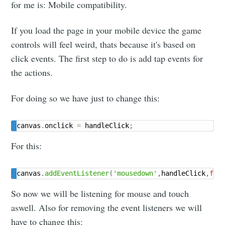
for me is: Mobile compatibility.
If you load the page in your mobile device the game
controls will feel weird, thats because it's based on
click events. The first step to do is add tap events for
the actions.
For doing so we have just to change this:
canvas
.
onclick 
=
 handleClick
;
For this:
canvas
.
addEventListener
(
'mousedown'
,
handleClick
,
fal
So now we will be listening for mouse and touch
aswell. Also for removing the event listeners we will
have to change this: