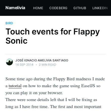
Namelivia
HOME
CODEBERG
GITHUB
LINKEDIN
BIRD
Touch events for Flappy
Sonic
JOSÉ IGNACIO AMELIVIA SANTIAGO
16 SEP 2014
•
2 MIN READ
Some time ago during the Flappy Bird madness I made
a
tutorial
on how to make the game using EaselJS so
you can play it on your browser.
There were some details left that I will be fixing as
long as I have free time. The first and most important