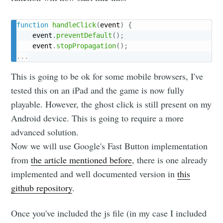
function
handleClick
(
event
)
{
	event
.
preventDefault
(
)
;
    event
.
stopPropagation
(
)
;
...
Subscribe to
This is going to be ok for some mobile browsers, I've
tested this on an iPad and the game is now fully
Namelivia
playable. However, the ghost click is still present on my
Android device. This is going to require a more
Stay up to date! Get all the latest &
advanced solution.
greatest posts delivered straight to
Now we will use Google's Fast Button implementation
your inbox
from
the article mentioned before
, there is one already
implemented and well documented version in
this
github repository
.
Once you've included the js file (in my case I included