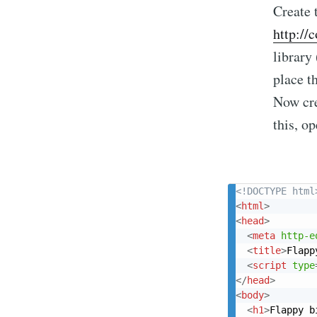
Create 
http://
library
place th
Now cre
this, op
<!DOCTYPE html
<
html
>
<
head
>
<
meta
http-e
<
title
>
Flapp
<
script
type
</
head
>
<
body
>
<
h1
>
Flappy b