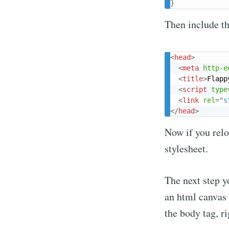
}
Then include thi
<
head
>
<
meta
http-e
<
title
>
Flapp
<
script
type
<
link
rel
=
"
s
</
head
>
Now if you reloa
stylesheet.
The next step y
an html canvas i
the body tag, rig