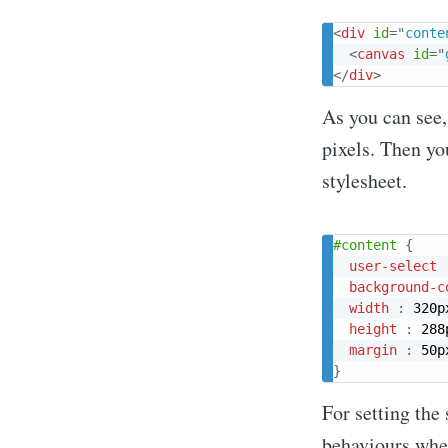
<
div
id
=
"
conte
<
canvas
id
=
"
</
div
>
As you can see,
pixels. Then yo
stylesheet.
#content
{
user-select
background-c
width
:
 320p
height
:
 288
margin
:
 50p
}
For setting the
behaviours when 