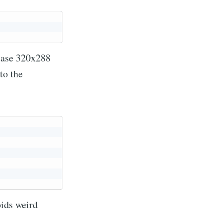
 case 320x288
to the
oids weird