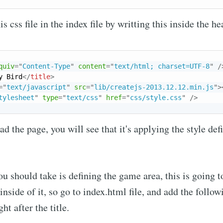
s css file in the index file by writting this inside the he
Subscr
quiv
=
"
Content-Type
"
content
=
"
text/html; charset=UTF-8
"
/
y Bird
</
title
>
=
"
text/javascript
"
src
=
"
lib/createjs-2013.12.12.min.js
"
>
tylesheet
"
type
=
"
text/css
"
href
=
"
css/style.css
"
/>
d the page, you will see that it's applying the style def
ou should take is defining the game area, this is going t
nside of it, so go to index.html file, and add the follow
ht after the title.