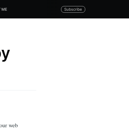
Subscribe
 ME
py
your web