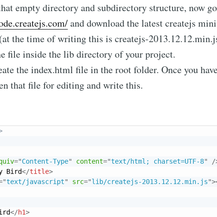
that empty directory and subdirectory structure, now go
code.createjs.com/
and download the latest createjs mini
 (at the time of writing this is createjs-2013.12.12.min.j
e file inside the lib directory of your project.
ate the index.html file in the root folder. Once you hav
en that file for editing and write this.
>
quiv
=
"
Content-Type
"
content
=
"
text/html; charset=UTF-8
"
/
y Bird
</
title
>
=
"
text/javascript
"
src
=
"
lib/createjs-2013.12.12.min.js
"
>
ird
</
h1
>