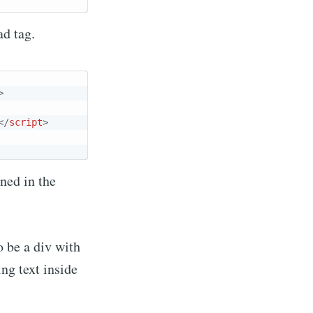
ad tag.
ibe
>
</
script
>
ined in the
o be a div with
ing text inside