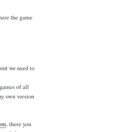
where the game
oint we need to
games of all
 my own version
com
, there you