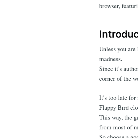
browser, featu
Introduc
Unless you are 
madness.
Since it's auth
corner of the wo
It's too late fo
Flappy Bird cl
This way, the g
from most of m
So choose a good