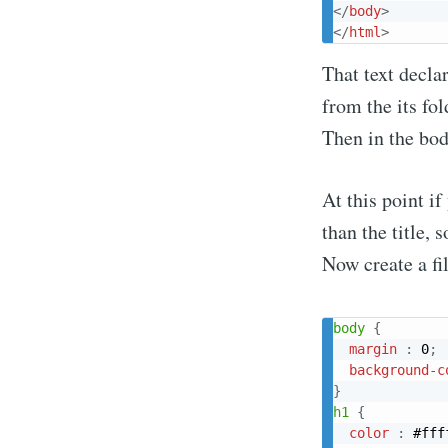
</
body
>
</
html
>
That text declar
from the its fol
Then in the body
At this point i
than the title, s
Now create a fil
Su
body
{
margin
:
 0
;
Stay u
background-c
}
h1
{
color
:
 #fff