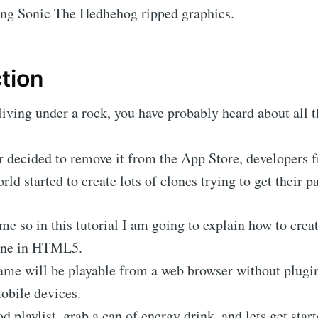
ring Sonic The Hedhehog ripped graphics.
tion
living under a rock, you have probably heard about all 
or decided to remove it from the App Store, developers 
rld started to create lots of clones trying to get their pa
r me so in this tutorial I am going to explain how to cre
one in HTML5.
ame will be playable from a web browser without plugin
obile devices.
 playlist, grab a can of energy drink, and lets get star