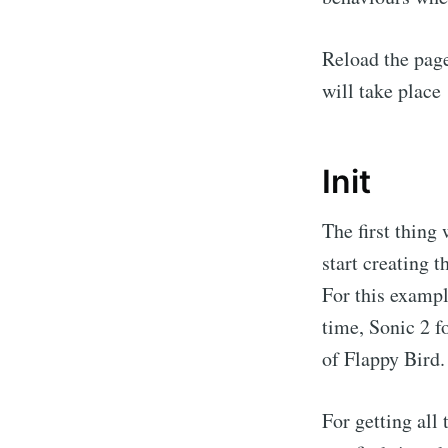
Reload the page
will take place
Init
The first thing 
start creating 
For this exampl
time, Sonic 2 f
of Flappy Bird.
For getting all