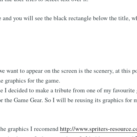
 and you will see the black rectangle below the title, 
we want to appear on the screen is the scenery, at this p
the graphics for the game.
e I decided to make a tribute from one of my favourite 
or the Game Gear. So I will be reusing its graphics for
 the graphics I recomend
http://www.spriters-resource.