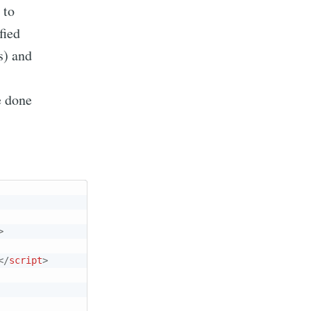
 to
fied
s) and
e done
>
</
script
>