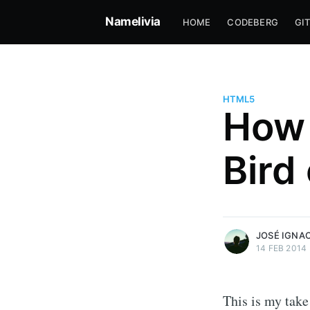
Namelivia
HOME
CODEBERG
GI
HTML5
How 
José Ignacio Amelivia Sant
Bird
Professional software developer
skateboarding since 2004
More posts
by José Ignacio Ame
Santiago.
JOSÉ IGNA
14 FEB 2014
This is my take