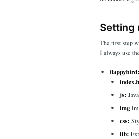
Setting
The first step 
I always use th
flappybird
index.
js:
Java
img
Im
css:
Sty
lib:
Exte