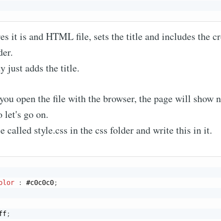
es it is and HTML file, sets the title and includes the cr
der.
 just adds the title.
f you open the file with the browser, the page will show
o let's go on.
e called style.css in the css folder and write this in it.
bscribe to Nameli
p to date! Get all the latest & greatest posts de
olor
:
 #c0c0c0
;
straight to your inbox
ff
;