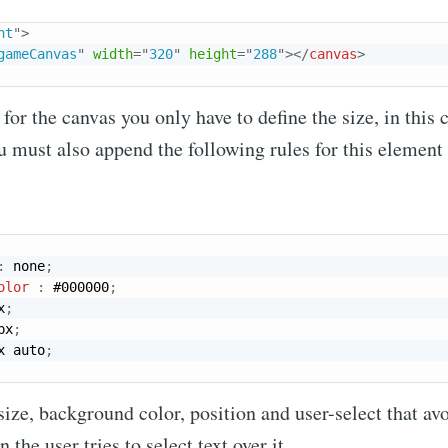
nt
"
>
gameCanvas
"
width
=
"
320
"
height
=
"
288
"
>
</
canvas
>
 for the canvas you only have to define the size, in this
u must also append the following rules for this element 
:
 none
;
olor
:
 #000000
;
x
;
px
;
x auto
;
 size, background color, position and user-select that av
the user tries to select text over it.