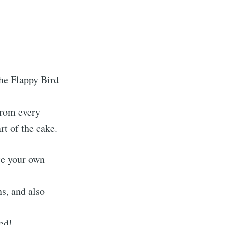
the Flappy Bird
from every
rt of the cake.
ate your own
s, and also
ted!