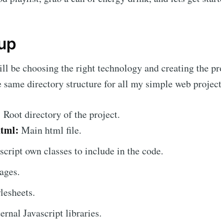
 up
will be choosing the right technology and creating the pr
e same directory structure for all my simple web project
:
Root directory of the project.
html:
Main html file.
script own classes to include in the code.
ages.
lesheets.
rnal Javascript libraries.