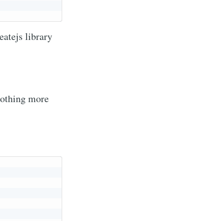
eatejs library
 nothing more
via
livered