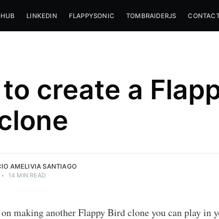
THUB
LINKEDIN
FLAPPYSONIC
TOMBRAIDERJS
CONTACT
to create a Flap
iago
 clone
,
livia
CIO AMELIVIA SANTIAGO
•
14 MIN READ
 on making another Flappy Bird clone you can play in 