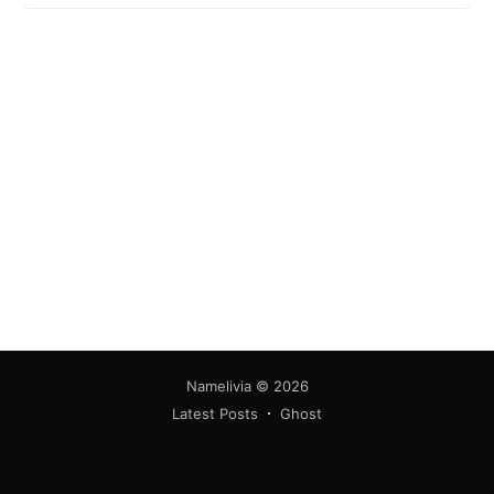
your inbox
Subscribe
Namelivia
© 2026
Latest Posts
Ghost