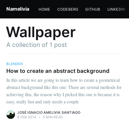
Namelivia
HOME
CODEBERG
GITHUB
LINKEDIN
Wallpaper
A collection of 1 post
BLENDER
How to create an abstract background
Subscribe to
In this article we are going to learn how to create a geometrical
abstract background like this one: There are several methods for
Namelivia
achieving this, the reason why I picked this one is because it is
easy, really fast and only needs a couple
Stay up to date! Get all the latest &
JOSÉ IGNACIO AMELIVIA SANTIAGO
8 FEB 2014
•
3 MIN READ
greatest posts delivered straight to