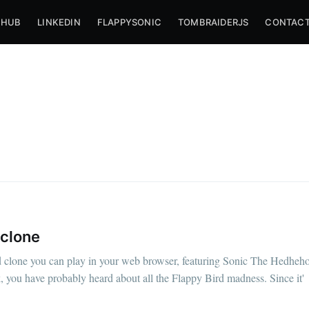
THUB
LINKEDIN
FLAPPYSONIC
TOMBRAIDERJS
CONTACT
 clone
bscribe to Nameli
 clone you can play in your web browser, featuring Sonic The Hedheho
k, you have probably heard about all the Flappy Bird madness. Since it'
p to date! Get all the latest & greatest posts de