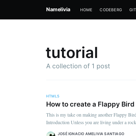
Namelivia
HOME
CODEBERG
GI
tutorial
A collection of 1 post
HTML5
How to create a Flappy Bird
Su
This is my take on making another Flappy Bird
Introduction Unless you are living under a roc
Stay u
JOSÉ IGNACIO AMELIVIA SANTIAGO