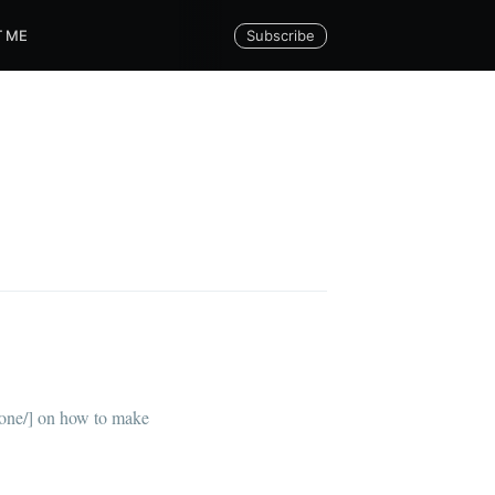
Subscribe
 ME
via
lone/] on how to make
livered