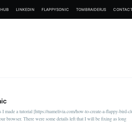
THUB
LINKEDIN
FLAPPYSONIC
TOMBRAIDERJS
CONTACT
nic
bscribe to Nameli
I made a tutorial [https://namelivia.com/how-to-create-a-flappy-bird-c
ur browser. There were some details left that I will be fixing as long
p to date! Get all the latest & greatest posts de