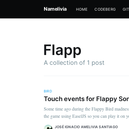
Namelivia
HOME
CODEBERG
GI
Flapp
A collection of 1 post
BIRD
Touch events for Flappy So
Su
Some time ago during the Flappy Bird madness 
the game using EaselJS so you can play it on yo
Stay u
JOSÉ IGNACIO AMELIVIA SANTIAGO