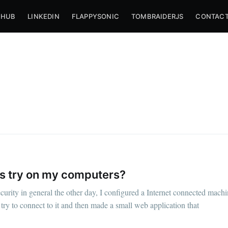
THUB
LINKEDIN
FLAPPYSONIC
TOMBRAIDERJS
CONTACT
s try on my computers?
bscribe to Nameli
urity in general the other day, I configured a Internet connected mach
try to connect to it and then made a small web application that
p to date! Get all the latest & greatest posts de