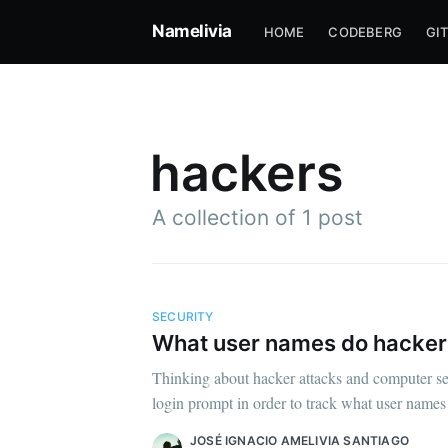
Namelivia
HOME
CODEBERG
GI
hackers
A collection of 1 post
SECURITY
What user names do hacker
Su
Thinking about hacker attacks and computer sec
login prompt in order to track what user names 
Stay u
JOSÉ IGNACIO AMELIVIA SANTIAGO